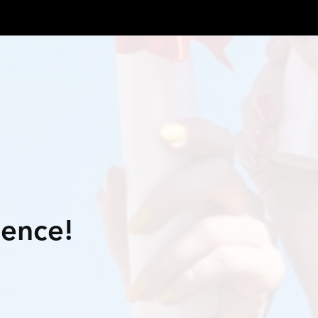
lence!