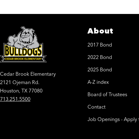
About
2017 Bond
2022 Bond
2025 Bond
Cedar Brook Elementary
A-Z index
2121 Ojeman Rd.
Houston, TX 77080
Board of Trustees
713.251.5500
Contact
Job Openings - Apply 