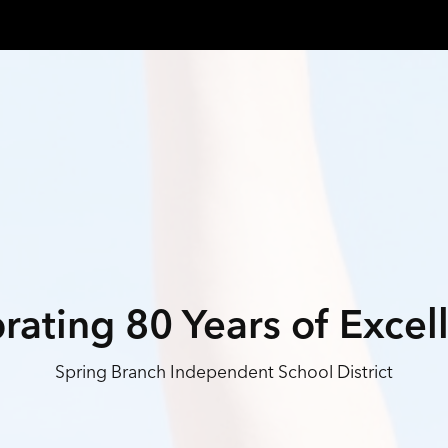
rating 80 Years of Excel
Spring Branch Independent School District