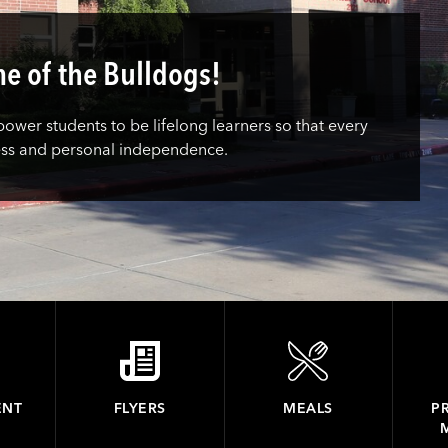
e of the Bulldogs!
wer students to be lifelong learners so that every
ess and personal independence.
ENT
FLYERS
MEALS
PR