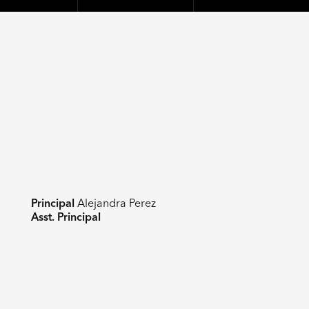
Principal
Alejandra Perez
Asst. Principal