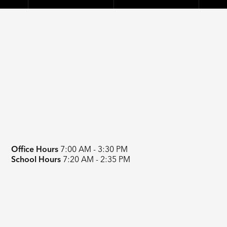
Office Hours
7:00 AM - 3:30 PM
School Hours
7:20 AM - 2:35 PM