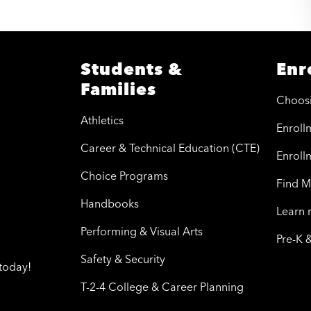
Students &
Enr
Families
Choos
Athletics
Enrollm
Career & Technical Education (CTE)
Enroll
Choice Programs
Find M
Handbooks
Learn
Performing & Visual Arts
Pre-K 
Safety & Security
today!
T-2-4 College & Career Planning