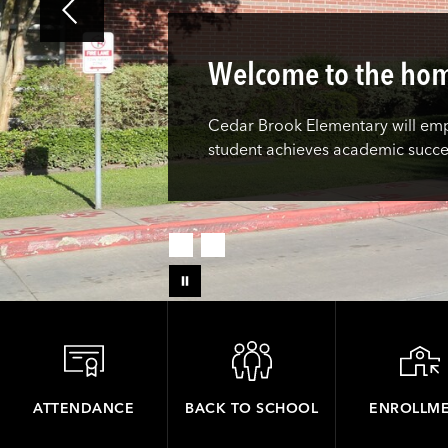
Welcome to the hom
Cedar Brook Elementary will empo
student achieves academic succ
ATTENDANCE
BACK TO SCHOOL
ENROLLM