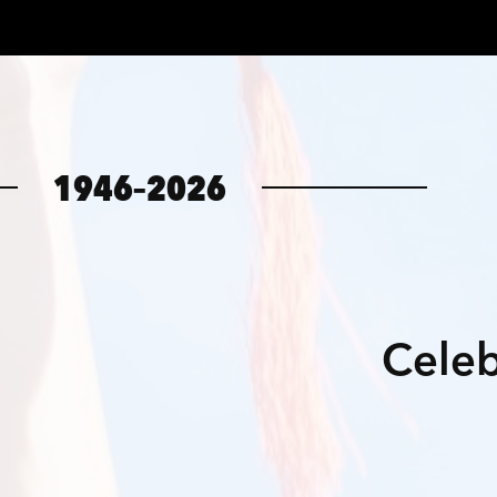
1946–2026
Celeb