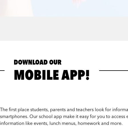
DOWNLOAD OUR
MOBILE APP!
The first place students, parents and teachers look for informat
smartphones. Our school app make it easy for you to access e
information like events, lunch menus, homework and more.