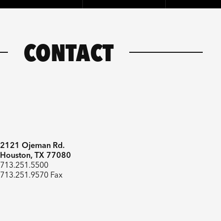
CONTACT
2121 Ojeman Rd.
Houston, TX 77080
713.251.5500
713.251.9570 Fax