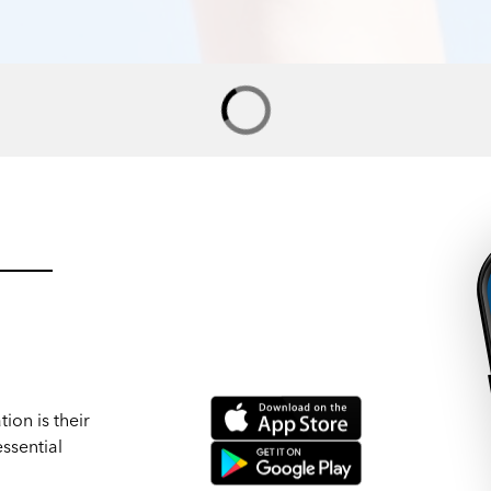
ion is their
ssential