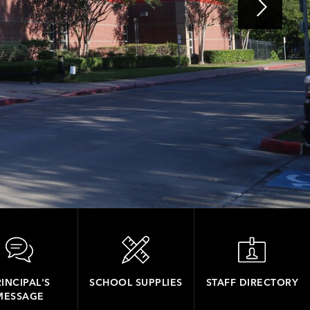
INCIPAL'S
SCHOOL SUPPLIES
STAFF DIRECTORY
MESSAGE