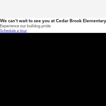
We can't wait to see you at Cedar Brook Elementar
Experience our bulldog pride
Schedule a tour