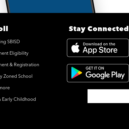
oll
Stay Connected
ing SBISD
ent Eligibility
ment & Registration
y Zoned School
 more
& Early Childhood